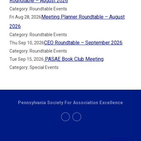
Roundtable – August 2026
Category: Roundtable Events
Meeting Planner Roundtable – August
Fri Aug 28, 2026
2026
Category: Roundtable Events
CEO Roundtable – September 2026
Thu Sep 10, 2026
Category: Roundtable Events
PASAE Book Club Meeting
Tue Sep 15, 2026
Category: Special Events
Pennsylvania Society For Association Excellence
Join now