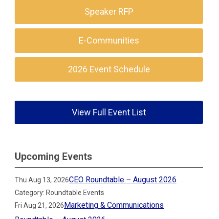
Speaker RFP
E-Communities
2026 Event Schedule
View Full Event List
Upcoming Events
CEO Roundtable – August 2026
Thu Aug 13, 2026
Category: Roundtable Events
Marketing & Communications
Fri Aug 21, 2026