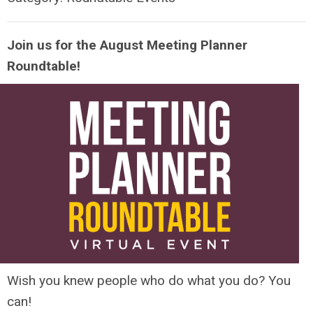
Join us for the August Meeting Planner
Roundtable!
Wish you knew people who do what you do? You
can!