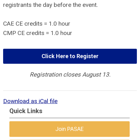
registrants the day before the event.
CAE CE credits = 1.0 hour
CMP CE credits = 1.0 hour
Click Here to Register
Registration closes August 13.
Download as iCal file
Quick Links
Join PASAE