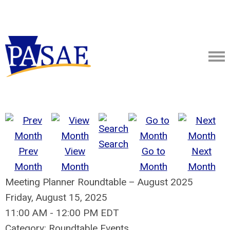
Search
Prev
View
Go to
Next
Month
Month
Month
Month
Meeting Planner Roundtable – August 2025
Friday, August 15, 2025
11:00 AM
-
12:00 PM EDT
Category: Roundtable Events