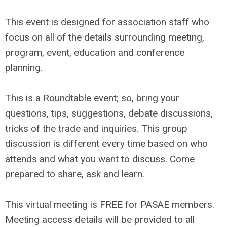
This event is designed for association staff who
focus on all of the details surrounding meeting,
program, event, education and conference
planning.
This is a Roundtable event; so, bring your
questions, tips, suggestions, debate discussions,
tricks of the trade and inquiries. This group
discussion is different every time based on who
attends and what you want to discuss. Come
prepared to share, ask and learn.
This virtual meeting is FREE for PASAE members.
Meeting access details will be provided to all