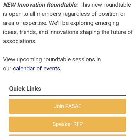
NEW Innovation Roundtable:
This new roundtable
is open to all members regardless of position or
area of expertise. We'll be exploring emerging
ideas, trends, and innovations shaping the future of
associations.
View upcoming roundtable sessions in
our
calendar of events
.
Quick Links
Join PASAE
Speaker RFP