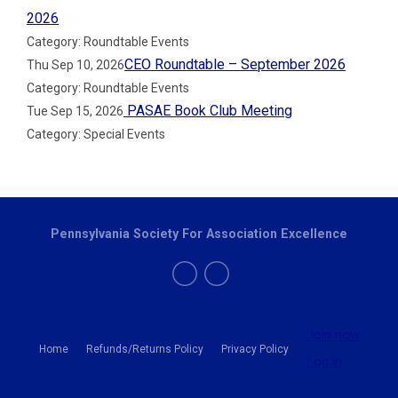
2026
Category: Roundtable Events
CEO Roundtable – September 2026
Thu Sep 10, 2026
Category: Roundtable Events
PASAE Book Club Meeting
Tue Sep 15, 2026
Category: Special Events
Pennsylvania Society For Association Excellence
Join now
Home
Refunds/Returns Policy
Privacy Policy
Log in