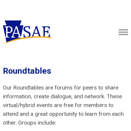
Roundtables
Our Roundtables are forums for peers to share
information, create dialogue, and network. These
virtual/hybrid events are free for members to
attend and a great opportunity to learn from each
other. Groups include: