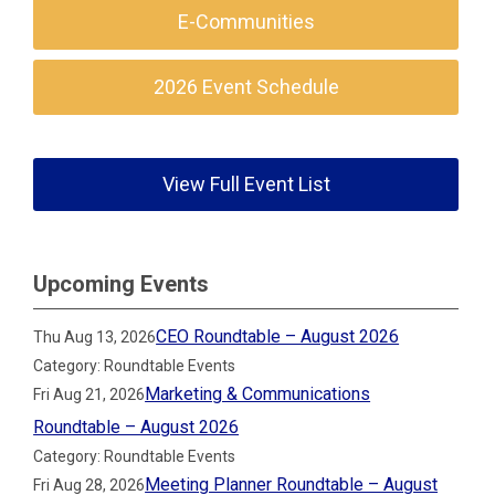
E-Communities
2026 Event Schedule
View Full Event List
Upcoming Events
CEO Roundtable – August 2026
Thu Aug 13, 2026
Category: Roundtable Events
Marketing & Communications
Fri Aug 21, 2026
Roundtable – August 2026
Category: Roundtable Events
Meeting Planner Roundtable – August
Fri Aug 28, 2026