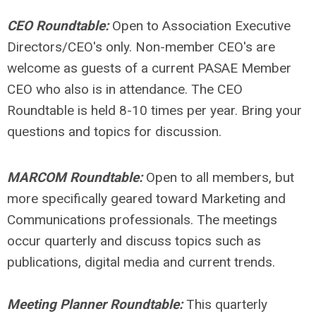
CEO Roundtable:
Open to Association Executive
Directors/CEO's only. Non-member CEO's are
welcome as guests of a current PASAE Member
CEO who also is in attendance.
The CEO
Roundtable is held 8-10 times per year. Bring your
questions and topics for discussion.
MARCOM Roundtable:
Open to all members, but
more specifically geared toward Marketing and
Communications professionals. The meetings
occur quarterly and discuss topics such as
publications, digital media and current trends.
Meeting Planner Roundtable:
This quarterly