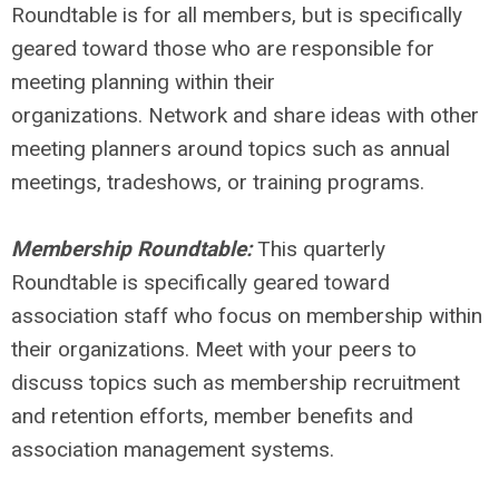
Roundtable is for all members, but is specifically
geared toward those who are responsible for
meeting planning within their
organizations. Network and share ideas with other
meeting planners around topics such as annual
meetings, tradeshows, or training programs.
Membership Roundtable:
This quarterly
Roundtable is specifically geared toward
association staff who focus on membership within
their organizations. Meet with your peers to
discuss topics such as membership recruitment
and retention efforts, member benefits and
association management systems.